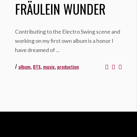
FRÄULEIN WUNDER
Contributing to the Electro Swing scene and
working on my first own album is a honor I
have dreamed of
/
,
,
,
album
BTS
music
production