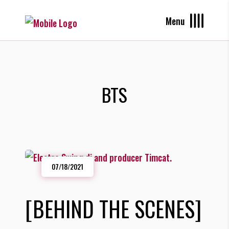
Menu
BTS
07/18/2021
[BEHIND THE SCENES]