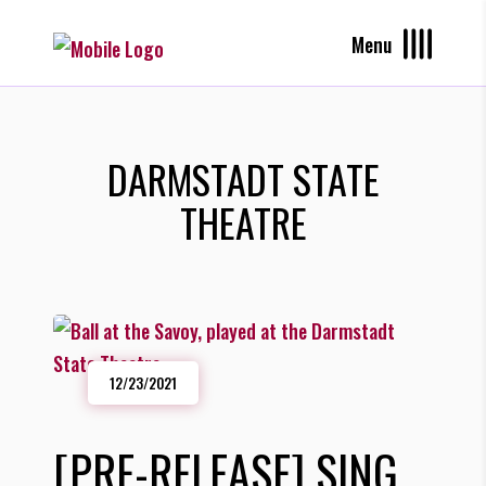
Menu
DARMSTADT STATE
THEATRE
12/23/2021
[PRE-RELEASE] SING,