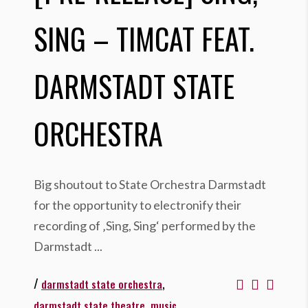
SING – TIMCAT FEAT.
DARMSTADT STATE
ORCHESTRA
Big shoutout to State Orchestra Darmstadt
for the opportunity to electronify their
recording of ‚Sing, Sing‘ performed by the
Darmstadt
/
,
darmstadt state orchestra
,
,
darmstadt state theatre
music