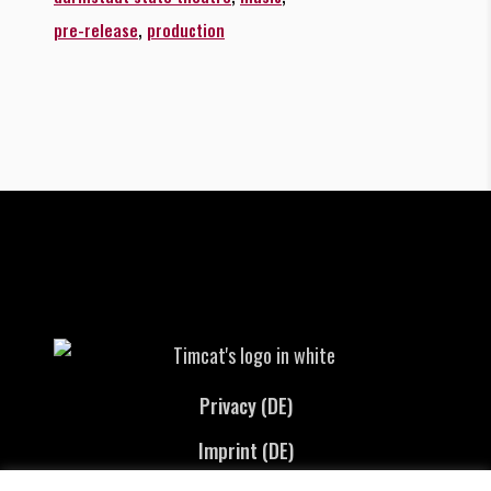
,
pre-release
production
Privacy (DE)
Imprint (DE)