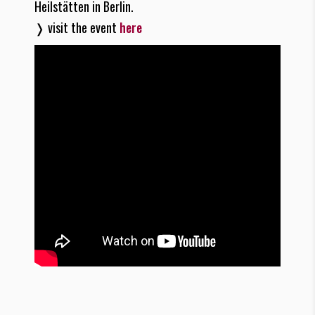
Heilstätten in Berlin.
❭ visit the event
here