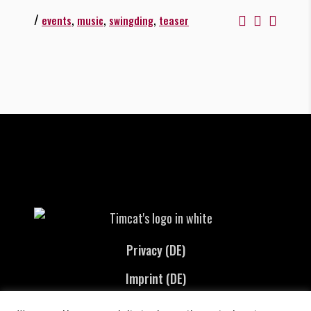
/
,
,
,
events
music
swingding
teaser
Privacy (DE)
Imprint (DE)