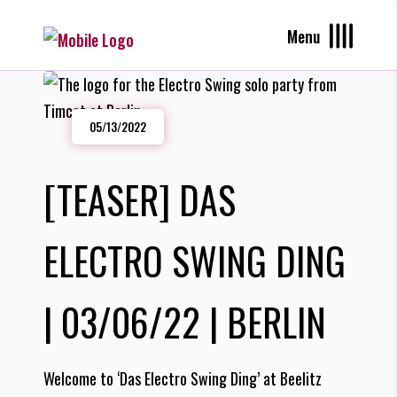
Menu
05/13/2022
[TEASER] DAS
ELECTRO SWING DING
| 03/06/22 | BERLIN
Welcome to ‘Das Electro Swing Ding’ at Beelitz